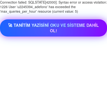
Connection failed: SQLSTATE[42000]: Syntax error or access violation:
1226 User 'u2245394_adefono' has exceeded the
'max_queries_per_hour' resource (current value: 5)
🚀 TANİTİM YAZİSİNİ OKU VE SİSTEME DAHİL
OL!