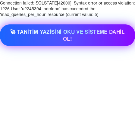
Connection failed: SQLSTATE[42000]: Syntax error or access violation:
1226 User 'u2245394_adefono' has exceeded the
'max_queries_per_hour' resource (current value: 5)
🚀 TANİTİM YAZİSİNİ OKU VE SİSTEME DAHİL
OL!