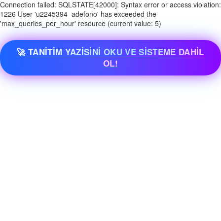
Connection failed: SQLSTATE[42000]: Syntax error or access violation:
1226 User 'u2245394_adefono' has exceeded the
'max_queries_per_hour' resource (current value: 5)
🚀 TANİTİM YAZİSİNİ OKU VE SİSTEME DAHİL
OL!