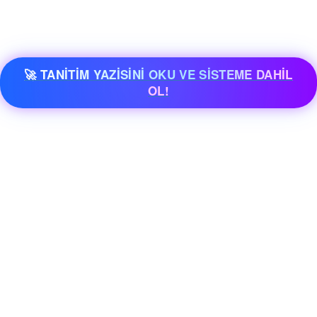
🚀 TANİTİM YAZİSİNİ OKU VE SİSTEME DAHİL
OL!