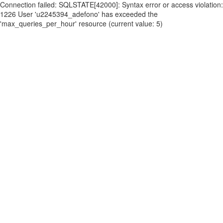
Connection failed: SQLSTATE[42000]: Syntax error or access violation:
1226 User 'u2245394_adefono' has exceeded the
'max_queries_per_hour' resource (current value: 5)