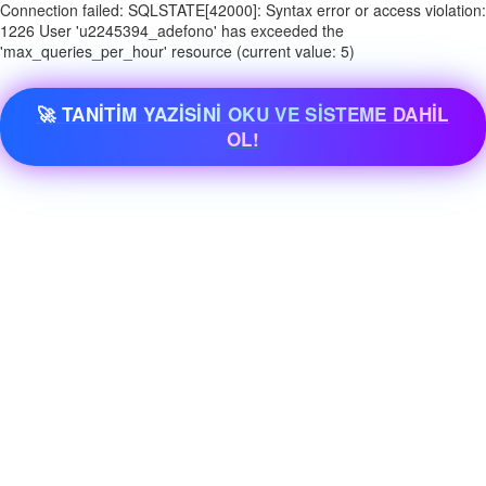
Connection failed: SQLSTATE[42000]: Syntax error or access violation:
1226 User 'u2245394_adefono' has exceeded the
'max_queries_per_hour' resource (current value: 5)
🚀 TANİTİM YAZİSİNİ OKU VE SİSTEME DAHİL
OL!