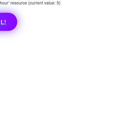
ur' resource (current value: 5)
L!