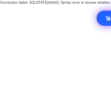
Connection failed: SQLSTATE[42000]: Syntax error or access violatio
