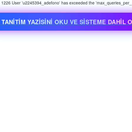
n: 1226 User 'u2245394_adefono' has exceeded the 'max_queries_per_ho
 TANİTİM YAZİSİNİ OKU VE SİSTEME DAHİL O