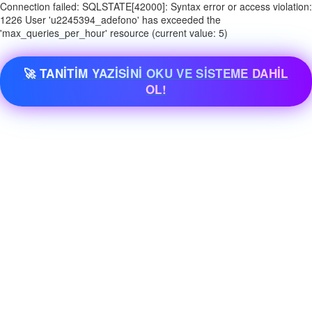
Connection failed: SQLSTATE[42000]: Syntax error or access violation:
1226 User 'u2245394_adefono' has exceeded the
'max_queries_per_hour' resource (current value: 5)
🚀 TANİTİM YAZİSİNİ OKU VE SİSTEME DAHİL
OL!