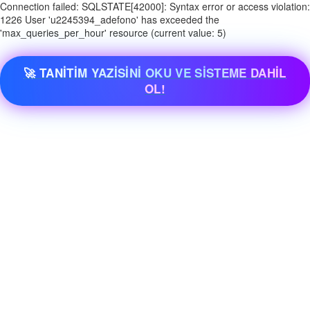
Connection failed: SQLSTATE[42000]: Syntax error or access violation:
1226 User 'u2245394_adefono' has exceeded the
'max_queries_per_hour' resource (current value: 5)
🚀 TANİTİM YAZİSİNİ OKU VE SİSTEME DAHİL
OL!