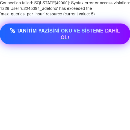
Connection failed: SQLSTATE[42000]: Syntax error or access violation:
1226 User 'u2245394_adefono' has exceeded the
'max_queries_per_hour' resource (current value: 5)
🚀 TANİTİM YAZİSİNİ OKU VE SİSTEME DAHİL
OL!