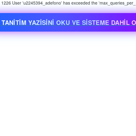
n: 1226 User 'u2245394_adefono' has exceeded the 'max_queries_per_ho
 TANİTİM YAZİSİNİ OKU VE SİSTEME DAHİL O