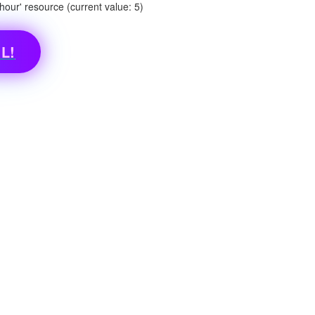
ur' resource (current value: 5)
L!