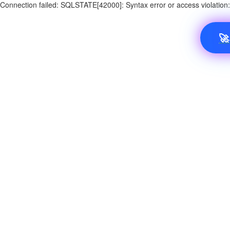
Connection failed: SQLSTATE[42000]: Syntax error or access violatio
