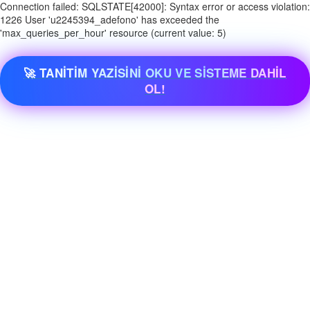
Connection failed: SQLSTATE[42000]: Syntax error or access violation:
1226 User 'u2245394_adefono' has exceeded the
'max_queries_per_hour' resource (current value: 5)
🚀 TANİTİM YAZİSİNİ OKU VE SİSTEME DAHİL
OL!